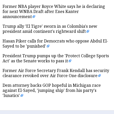
Former NBA player Royce White says he is declaring
for next WNBA Draft after Enes Kanter
announcement
Trump ally 'El Tigre' sworn in as Colombia's new
president amid continent's rightward shift
Hasan Piker calls for Democrats who oppose Abdul El-
Sayed to be 'punished'
President Trump pumps up the 'Protect College Sports
Act' as the Senate works to pass it
Former Air Force Secretary Frank Kendall has security
clearance revoked over Air Force One disclosure
Dem attorney backs GOP hopeful in Michigan race
against El-Sayed, 'jumping ship' from his party's
'lunatics'