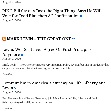
August 7, 2026
RINO Bill Cassidy Does the Right Thing, Says He Will
Vote for Todd Blanche’s AG Confirmation
August 7, 2026
MARK LEVIN – THE GREAT ONE
Levin: We Don’t Even Agree On First Principles
Anymore
August 7, 2026
Mark Levin: "The Governor made a very important point, several, but one in particular that
caught my attention. We don't even agree on first principle...
Dmelito
Communism in America, Saturday on Life, Liberty and
Levin
August 7, 2026
Ben Domenech and Robert Greenway join Mark Levin on Life, Liberty and Levin
Saturday, August 8 at 8pm Eastern on Fox.
Dmelito