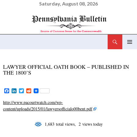
Saturday, August 08, 2026
Search
Pennsylvania Bulletin
SKIP
PRIMAR
TO
MENU
CONTENT
LAWYER OFFICIAL OATH BOOK – PUBLISHED IN
THE 1800’S
F
L
T
R
a
i
w
e
c
n
i
d
http://www.pacourtwatch.com/wp-
e
k
t
d
content/uploads/2015/01/lawyersofficialo00bent.pdf
b
e
t
i
o
d
e
t
o
I
r
1,683 total views, 2 views today
k
n