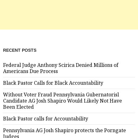
RECENT POSTS
Federal Judge Anthony Scirica Denied Millions of
Americans Due Process
Black Pastor Calls for Black Accountability
Without Voter Fraud Pennsylvania Gubernatorisl
Candidate AG Josh Shapiro Would Likely Not Have
Been Elected
Black Pastor calls for Accountability
Pennsylvania AG Josh Shapiro protects the Porngate
Judges