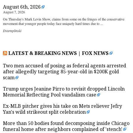
August 6th, 2026
August 7, 2026
On Thursday's Mark Levin Show, claims from some on the fringes of the conservative
movement-that younger people today face uniquely hard times due to ...
Dstemplinski
LATEST & BREAKING NEWS | FOX NEWS
Two men accused of posing as federal agents arrested
after allegedly targeting 85-year-old in $200K gold
scam
Trump urges Jeanine Pirro to revisit dropped Lincoln
Memorial Reflecting Pool vandalism case
Ex-MLB pitcher gives his take on Mets reliever Jefry
Yan's wild strikeout split celebration
More than 50 bodies found decomposing inside Chicago
funeral home after neighbors complained of 'stench'