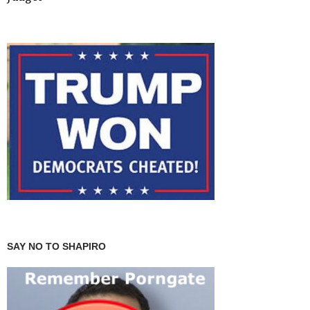
SAY NO TO SHAPIRO