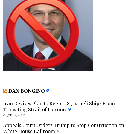
DAN BONGINO
Iran Devises Plan to Keep U.S., Israeli Ships From
Transiting Strait of Hormuz
August 7, 2026
Appeals Court Orders Trump to Stop Construction on
White House Ballroom