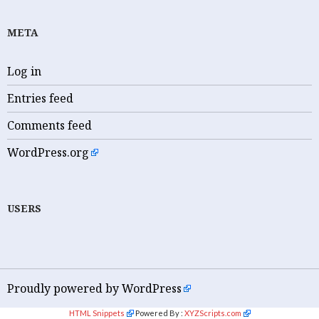
META
Log in
Entries feed
Comments feed
WordPress.org
USERS
Proudly powered by WordPress
HTML Snippets
Powered By :
XYZScripts.com