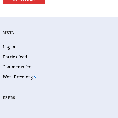
META
Log in
Entries feed
Comments feed
WordPress.org
USERS