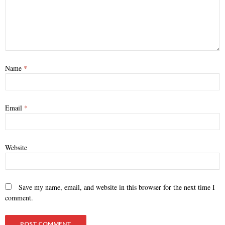
Name
*
Email
*
Website
Save my name, email, and website in this browser for the next time I
comment.