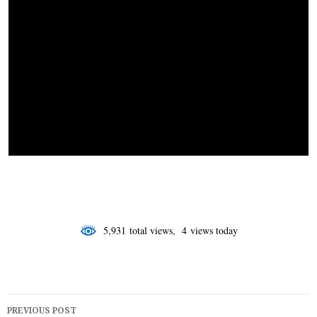
o
I
r
k
n
5,931 total views, 4 views today
Post
PREVIOUS POST