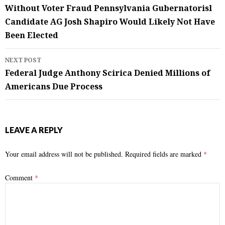
navigation
Without Voter Fraud Pennsylvania Gubernatorisl
Candidate AG Josh Shapiro Would Likely Not Have
Been Elected
NEXT POST
Federal Judge Anthony Scirica Denied Millions of
Americans Due Process
LEAVE A REPLY
Your email address will not be published.
Required fields are marked
*
Comment
*