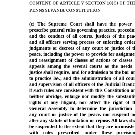
c
n
i
d
CONTENT OF ARTICLE V SECTION 10(C) OF TH
e
k
t
d
b
e
t
i
PENNSYLVANIA CONSTITUTION
o
d
e
t
o
I
r
(c) The Supreme Court shall have the power 
k
n
prescribe general rules governing practice, procedu
and the conduct of all courts, justices of the pea
and all officers serving process or enforcing order
judgments or decrees of any court or justice of t
peace, including the power to provide for assignme
and reassignment of classes of actions or classes 
appeals among the several courts as the needs 
justice shall require, and for admission to the bar a
to practice law, and the administration of all cour
and supervision of all officers of the Judicial Branc
if such rules are consistent with this Constitution a
neither abridge, enlarge nor modify the substanti
rights of any litigant, nor affect the right of t
General Assembly to determine the jurisdiction 
any court or justice of the peace, nor suspend n
alter any statute of limitation or repose. All laws sha
be suspended to the extent that they are inconsiste
with rules prescribed under these provision