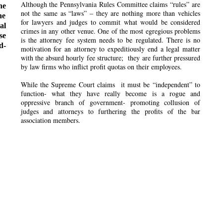
Although the Pennsylvania Rules Committee claims “rules” are
he
not the same as “laws” – they are nothing more than vehicles
he
for lawyers and judges to commit what would be considered
al
crimes in any other venue. One of the most egregious problems
se
is the attorney fee system needs to be regulated. There is no
d-
motivation for an attorney to expeditiously end a legal matter
with the absurd hourly fee structure; they are further pressured
by law firms who inflict profit quotas on their employees.
While the Supreme Court claims it must be “independent” to
function- what they have really become is a rogue and
oppressive branch of government- promoting collusion of
judges and attorneys to furthering the profits of the bar
association members.