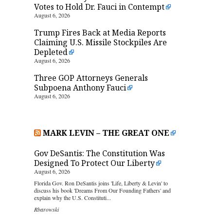
Votes to Hold Dr. Fauci in Contempt
August 6, 2026
Trump Fires Back at Media Reports
Claiming U.S. Missile Stockpiles Are
Depleted
August 6, 2026
Three GOP Attorneys Generals
Subpoena Anthony Fauci
August 6, 2026
MARK LEVIN – THE GREAT ONE
Gov DeSantis: The Constitution Was
Designed To Protect Our Liberty
August 6, 2026
Florida Gov. Ron DeSantis joins 'Life, Liberty & Levin' to
discuss his book 'Dreams From Our Founding Fathers' and
explain why the U.S. Constituti...
Rbarowski