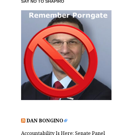
SAY NO TO SHAPIRO
DAN BONGINO
Accountability Is Here: Senate Panel