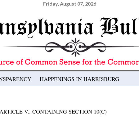
Friday, August 07, 2026
ANSPARENCY
HAPPENINGS IN HARRISBURG
RTICLE V.. CONTAINING SECTION 10(C)