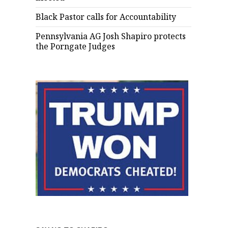
Black Pastor calls for Accountability
Pennsylvania AG Josh Shapiro protects
the Porngate Judges