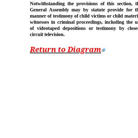
Notwithstanding the provisions of this section, t
General Assembly may by statute provide for t
manner of testimony of child victims or child materi
witnesses in criminal proceedings, including the u
of videotaped depositions or testimony by close
circuit television.
Return to Diagram