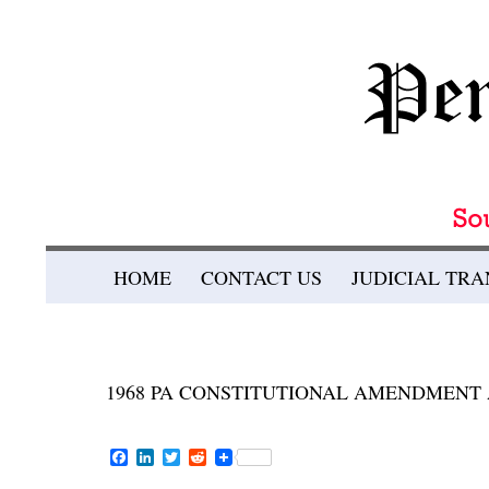
Search
SKIP TO CONTENT
HOME
CONTACT US
JUDICIAL TR
Pennsylvania Bulletin
1968 PA CONSTITUTIONAL AMENDMENT A
F
L
T
R
a
i
w
e