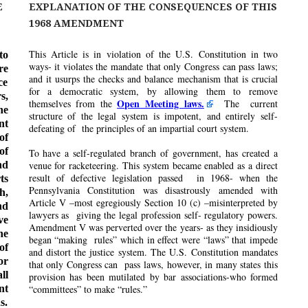
E
EXPLANATION OF THE CONSEQUENCES OF THIS
1968 AMENDMENT
This Article is in violation of the U.S. Constitution in two
to
ways- it violates the mandate that only Congress can pass laws;
re
and it usurps the checks and balance mechanism that is crucial
ce
for a democratic system, by allowing them to remove
s,
Open Meeting laws.
themselves from the
The current
he
structure of the legal system is impotent, and entirely self-
nt
defeating of the principles of an impartial court system.
of
of
To have a self-regulated branch of government, has created a
nd
venue for racketeering. This system became enabled as a direct
result of defective legislation passed in 1968- when the
ts
Pennsylvania Constitution was disastrously amended with
h,
Article V –most egregiously Section 10 (c) –misinterpreted by
nd
lawyers as giving the legal profession self- regulatory powers.
ve
Amendment V was perverted over the years- as they insidiously
he
began “making rules” which in effect were “laws” that impede
of
and distort the justice system. The U.S. Constitution mandates
or
that only Congress can pass laws, however, in many states this
ll
provision has been mutilated by bar associations-who formed
nt
“committees” to make “rules.”
s.