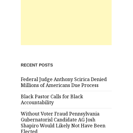
RECENT POSTS
Federal Judge Anthony Scirica Denied
Millions of Americans Due Process
Black Pastor Calls for Black
Accountability
Without Voter Fraud Pennsylvania
Gubernatorisl Candidate AG Josh
Shapiro Would Likely Not Have Been
Elected