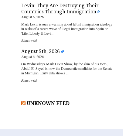
Levin: They Are Destroying Their
Countries Through Immigration
August 6, 2026
Mark Levin issues a warning about leftist immigration ideology
in wake of a recent wave of illegal immigration into Spain on
'Life, Liberty & Levi...
Rbarowski
August 5th, 2026
August 6, 2026
On Wednesday's Mark Levin Show, by the skin of his teeth,
Abdul El-Sayed is now the Democratic candidate for the Senate
in Michigan. Early data shows ...
Rbarowski
UNKNOWN FEED