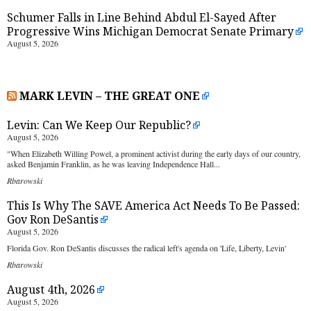
Schumer Falls in Line Behind Abdul El-Sayed After
Progressive Wins Michigan Democrat Senate Primary
August 5, 2026
MARK LEVIN – THE GREAT ONE
Levin: Can We Keep Our Republic?
August 5, 2026
"When Elizabeth Willing Powel, a prominent activist during the early days of our country,
asked Benjamin Franklin, as he was leaving Independence Hall...
Rbarowski
This Is Why The SAVE America Act Needs To Be Passed:
Gov Ron DeSantis
August 5, 2026
Florida Gov. Ron DeSantis discusses the radical left's agenda on 'Life, Liberty, Levin'
Rbarowski
August 4th, 2026
August 5, 2026