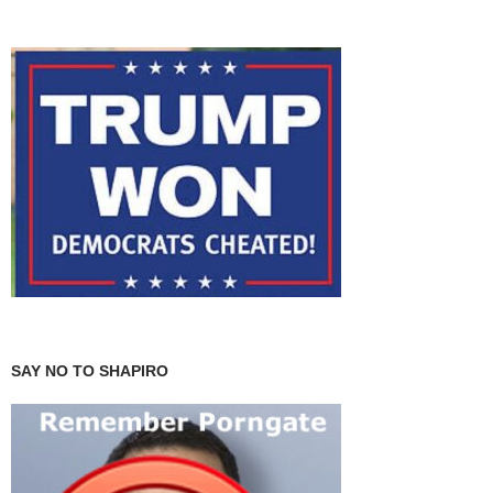
SAY NO TO SHAPIRO