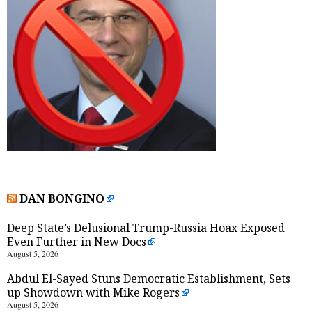
DAN BONGINO
Deep State’s Delusional Trump-Russia Hoax Exposed
Even Further in New Docs
August 5, 2026
Abdul El-Sayed Stuns Democratic Establishment, Sets
up Showdown with Mike Rogers
August 5, 2026