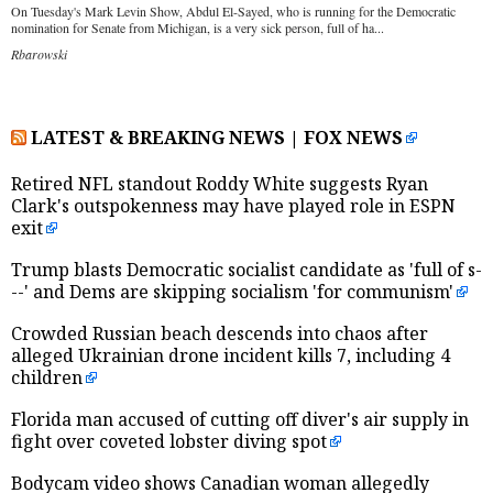
On Tuesday's Mark Levin Show, Abdul El-Sayed, who is running for the Democratic
nomination for Senate from Michigan, is a very sick person, full of ha...
Rbarowski
LATEST & BREAKING NEWS | FOX NEWS
Retired NFL standout Roddy White suggests Ryan
Clark's outspokenness may have played role in ESPN
exit
Trump blasts Democratic socialist candidate as 'full of s-
--' and Dems are skipping socialism 'for communism'
Crowded Russian beach descends into chaos after
alleged Ukrainian drone incident kills 7, including 4
children
Florida man accused of cutting off diver's air supply in
fight over coveted lobster diving spot
Bodycam video shows Canadian woman allegedly