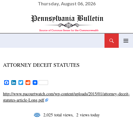
Thursday, August 06, 2026
Search
Pennsylvania Bulletin
SKIP
PRIMAR
TO
MENU
CONTENT
ATTORNEY DECEIT STATUTES
F
L
T
R
a
i
w
e
c
n
i
d
http://www.pacourtwatch.com/wp-content/uploads/2015/01/attorney-deceit-
e
k
t
d
statutes-article-Long.pdf
b
e
t
i
o
d
e
t
o
I
r
2,025 total views, 2 views today
k
n