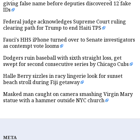
giving false name before deputies discovered 12 fake
IDs
Federal judge acknowledges Supreme Court ruling
clearing path for Trump to end Haiti TPS
Fauci's HHS iPhone turned over to Senate investigators
as contempt vote looms
Dodgers ruin baseball with sixth straight loss, get
swept for second consecutive series by Chicago Cubs
Halle Berry sizzles in racy lingerie look for sunset
beach stroll during Fiji getaway
Masked man caught on camera smashing Virgin Mary
statue with a hammer outside NYC church
META