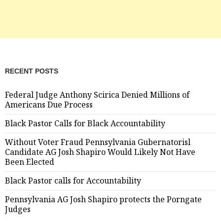
RECENT POSTS
Federal Judge Anthony Scirica Denied Millions of
Americans Due Process
Black Pastor Calls for Black Accountability
Without Voter Fraud Pennsylvania Gubernatorisl
Candidate AG Josh Shapiro Would Likely Not Have
Been Elected
Black Pastor calls for Accountability
Pennsylvania AG Josh Shapiro protects the Porngate
Judges