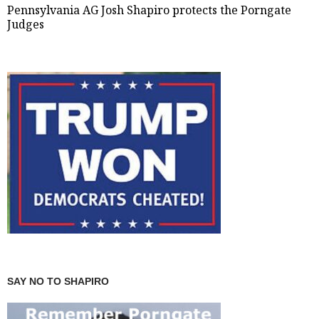
Pennsylvania AG Josh Shapiro protects the Porngate
Judges
SAY NO TO SHAPIRO