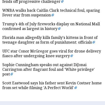
fends off progressive challenger
WNBA walks back Caitlin Clark technical foul, sparing
Fever star from suspension
Trump's 4th of July fireworks display on National Mall
confirmed as largest in history
Florida man allegedly kills family's kittens in front of
teenage daughter as form of punishment: officials
UFC star Conor McGregor goes viral for drone delivery
fiasco after undergoing knee surgery
Sophie Cunningham speaks out against DiJonai
Carrington after flagrant foul and 'White privilege'
post
Scott Eastwood says his father sent Kevin Costner home
from set while filming 'A Perfect World'