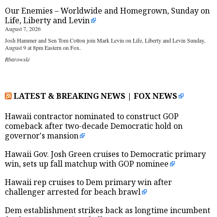
Our Enemies – Worldwide and Homegrown, Sunday on
Life, Liberty and Levin
August 7, 2026
Josh Hammer and Sen Tom Cotton join Mark Levin on Life, Liberty and Levin Sunday,
August 9 at 8pm Eastern on Fox.
Rbarowski
LATEST & BREAKING NEWS | FOX NEWS
Hawaii contractor nominated to construct GOP
comeback after two-decade Democratic hold on
governor's mansion
Hawaii Gov. Josh Green cruises to Democratic primary
win, sets up fall matchup with GOP nominee
Hawaii rep cruises to Dem primary win after
challenger arrested for beach brawl
Dem establishment strikes back as longtime incumbent