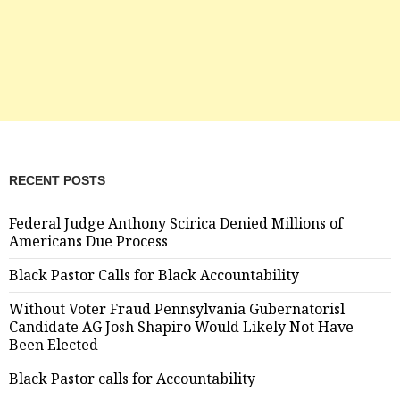
RECENT POSTS
Federal Judge Anthony Scirica Denied Millions of
Americans Due Process
Black Pastor Calls for Black Accountability
Without Voter Fraud Pennsylvania Gubernatorisl
Candidate AG Josh Shapiro Would Likely Not Have
Been Elected
Black Pastor calls for Accountability