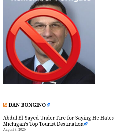
DAN BONGINO
Abdul El-Sayed Under Fire for Saying He Hates
Michigan’s Top Tourist Destination
August 8, 2026