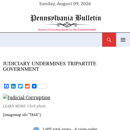
Sunday, August 09, 2026
Search
Pennsylvania Bulletin
SKIP
PRIMAR
TO
MENU
CONTENT
JUDICIARY UNDERMINES TRIPARTITE
GOVERNMENT
F
L
T
R
a
i
w
e
c
n
i
d
e
k
t
d
b
e
t
i
LEARN MORE- Click photo
o
d
e
t
o
I
r
[imagemap id=”5844″]
k
n
1,605 total views, 4 views today