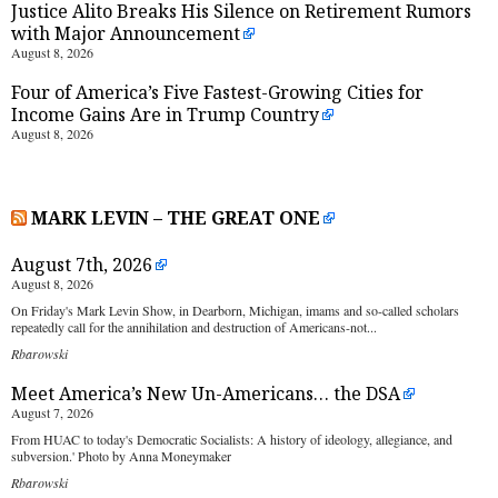
Justice Alito Breaks His Silence on Retirement Rumors
with Major Announcement
August 8, 2026
Four of America’s Five Fastest-Growing Cities for
Income Gains Are in Trump Country
August 8, 2026
MARK LEVIN – THE GREAT ONE
August 7th, 2026
August 8, 2026
On Friday's Mark Levin Show, in Dearborn, Michigan, imams and so-called scholars
repeatedly call for the annihilation and destruction of Americans-not...
Rbarowski
Meet America’s New Un-Americans… the DSA
August 7, 2026
From HUAC to today's Democratic Socialists: A history of ideology, allegiance, and
subversion.' Photo by Anna Moneymaker
Rbarowski