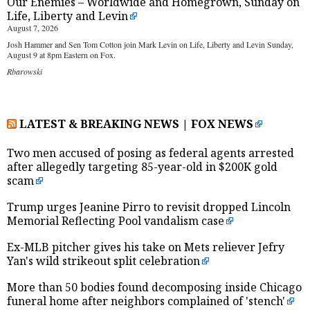
Our Enemies – Worldwide and Homegrown, Sunday on
Life, Liberty and Levin
August 7, 2026
Josh Hammer and Sen Tom Cotton join Mark Levin on Life, Liberty and Levin Sunday,
August 9 at 8pm Eastern on Fox.
Rbarowski
LATEST & BREAKING NEWS | FOX NEWS
Two men accused of posing as federal agents arrested
after allegedly targeting 85-year-old in $200K gold
scam
Trump urges Jeanine Pirro to revisit dropped Lincoln
Memorial Reflecting Pool vandalism case
Ex-MLB pitcher gives his take on Mets reliever Jefry
Yan's wild strikeout split celebration
More than 50 bodies found decomposing inside Chicago
funeral home after neighbors complained of 'stench'