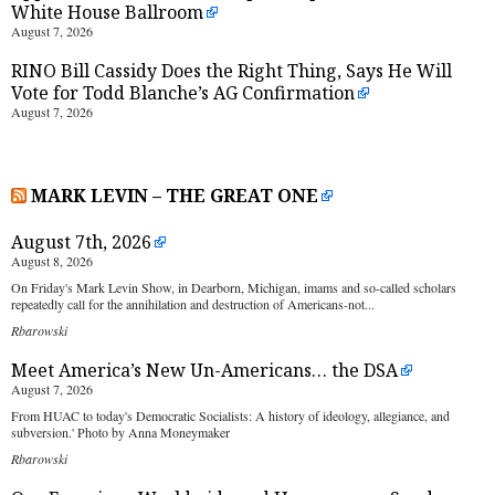
White House Ballroom
August 7, 2026
RINO Bill Cassidy Does the Right Thing, Says He Will
Vote for Todd Blanche’s AG Confirmation
August 7, 2026
MARK LEVIN – THE GREAT ONE
August 7th, 2026
August 8, 2026
On Friday's Mark Levin Show, in Dearborn, Michigan, imams and so-called scholars
repeatedly call for the annihilation and destruction of Americans-not...
Rbarowski
Meet America’s New Un-Americans… the DSA
August 7, 2026
From HUAC to today's Democratic Socialists: A history of ideology, allegiance, and
subversion.' Photo by Anna Moneymaker
Rbarowski