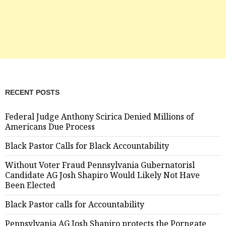
RECENT POSTS
Federal Judge Anthony Scirica Denied Millions of
Americans Due Process
Black Pastor Calls for Black Accountability
Without Voter Fraud Pennsylvania Gubernatorisl
Candidate AG Josh Shapiro Would Likely Not Have
Been Elected
Black Pastor calls for Accountability
Pennsylvania AG Josh Shapiro protects the Porngate