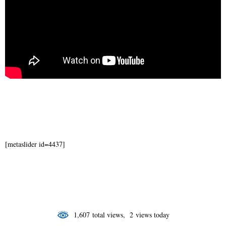
[metaslider id=4437]
1,607 total views, 2 views today