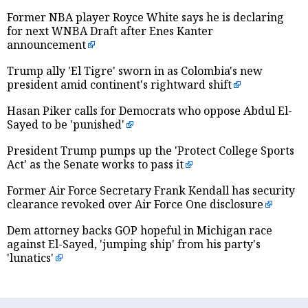
Former NBA player Royce White says he is declaring
for next WNBA Draft after Enes Kanter
announcement
Trump ally 'El Tigre' sworn in as Colombia's new
president amid continent's rightward shift
Hasan Piker calls for Democrats who oppose Abdul El-
Sayed to be 'punished'
President Trump pumps up the 'Protect College Sports
Act' as the Senate works to pass it
Former Air Force Secretary Frank Kendall has security
clearance revoked over Air Force One disclosure
Dem attorney backs GOP hopeful in Michigan race
against El-Sayed, 'jumping ship' from his party's
'lunatics'