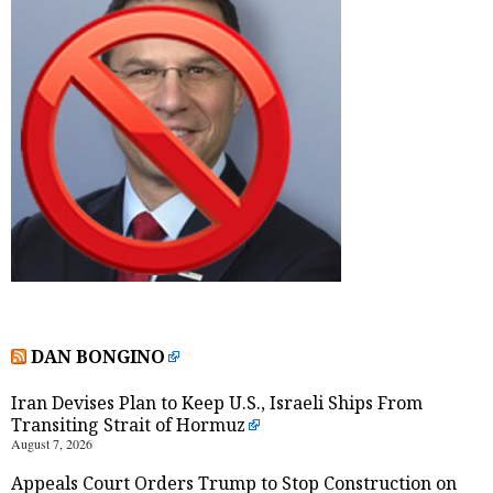
DAN BONGINO
Iran Devises Plan to Keep U.S., Israeli Ships From
Transiting Strait of Hormuz
August 7, 2026
Appeals Court Orders Trump to Stop Construction on