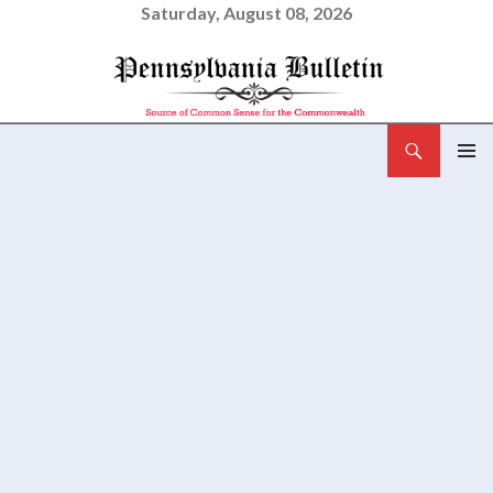
Saturday, August 08, 2026
Search
Pennsylvania Bulletin
SKIP
PRIMAR
TO
MENU
CONTENT