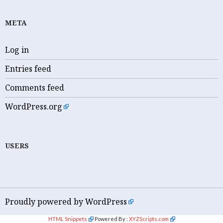
META
Log in
Entries feed
Comments feed
WordPress.org
USERS
Proudly powered by WordPress
HTML Snippets
Powered By :
XYZScripts.com