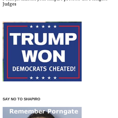
Judges
SAY NO TO SHAPIRO