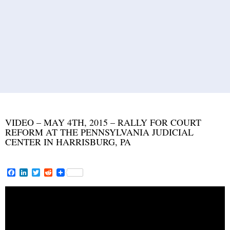
VIDEO – MAY 4TH, 2015 – RALLY FOR COURT
REFORM AT THE PENNSYLVANIA JUDICIAL
CENTER IN HARRISBURG, PA
F
L
T
R
a
i
w
e
c
n
i
d
e
k
t
d
b
e
t
i
o
d
e
t
o
I
r
k
n