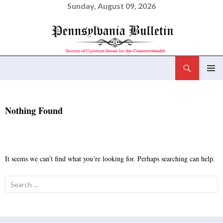
Sunday, August 09, 2026
Search
Pennsylvania Bulletin
SKIP
PRIMAR
TO
MENU
CONTENT
Nothing Found
It seems we can’t find what you’re looking for. Perhaps searching can help.
Search
for: