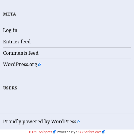
META
Log in
Entries feed
Comments feed
WordPress.org
USERS
Proudly powered by WordPress
HTML Snippets
Powered By :
XYZScripts.com