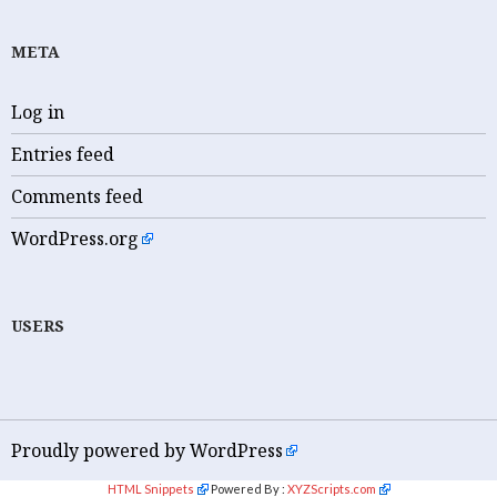
META
Log in
Entries feed
Comments feed
WordPress.org
USERS
Proudly powered by WordPress
HTML Snippets
Powered By :
XYZScripts.com