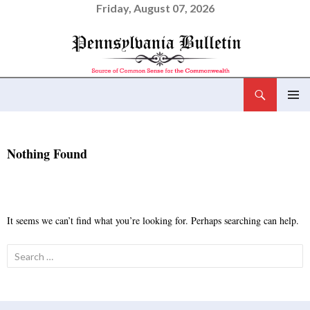
Friday, August 07, 2026
Search
Pennsylvania Bulletin
SKIP
PRIMAR
TO
MENU
CONTENT
Nothing Found
It seems we can’t find what you’re looking for. Perhaps searching can help.
Search
for: