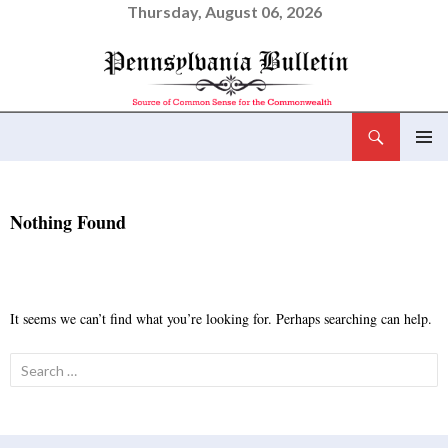
Thursday, August 06, 2026
Search
Pennsylvania Bulletin
SKIP
PRIMAR
TO
MENU
CONTENT
Nothing Found
It seems we can’t find what you’re looking for. Perhaps searching can help.
Search
for: