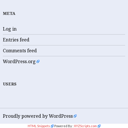
META
Log in
Entries feed
Comments feed
WordPress.org
USERS
Proudly powered by WordPress
HTML Snippets
Powered By :
XYZScripts.com