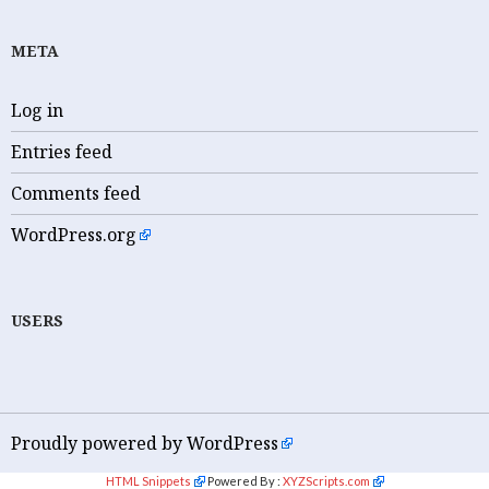
META
Log in
Entries feed
Comments feed
WordPress.org
USERS
Proudly powered by WordPress
HTML Snippets
Powered By :
XYZScripts.com