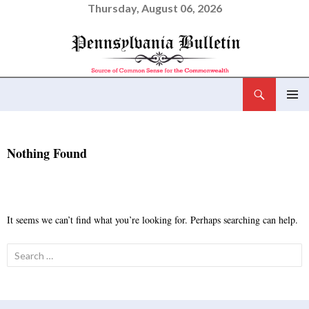
Thursday, August 06, 2026
Search
Pennsylvania Bulletin
SKIP
PRIMAR
TO
MENU
CONTENT
Nothing Found
It seems we can’t find what you’re looking for. Perhaps searching can help.
Search
for: