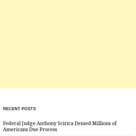
RECENT POSTS
Federal Judge Anthony Scirica Denied Millions of
Americans Due Process