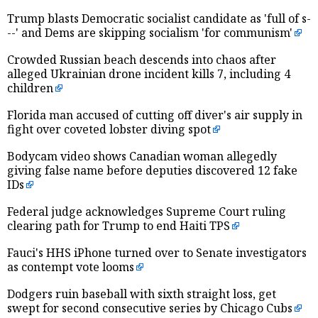
Trump blasts Democratic socialist candidate as 'full of s-
--' and Dems are skipping socialism 'for communism'
Crowded Russian beach descends into chaos after
alleged Ukrainian drone incident kills 7, including 4
children
Florida man accused of cutting off diver's air supply in
fight over coveted lobster diving spot
Bodycam video shows Canadian woman allegedly
giving false name before deputies discovered 12 fake
IDs
Federal judge acknowledges Supreme Court ruling
clearing path for Trump to end Haiti TPS
Fauci's HHS iPhone turned over to Senate investigators
as contempt vote looms
Dodgers ruin baseball with sixth straight loss, get
swept for second consecutive series by Chicago Cubs