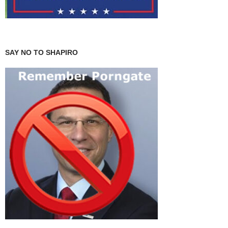
SAY NO TO SHAPIRO