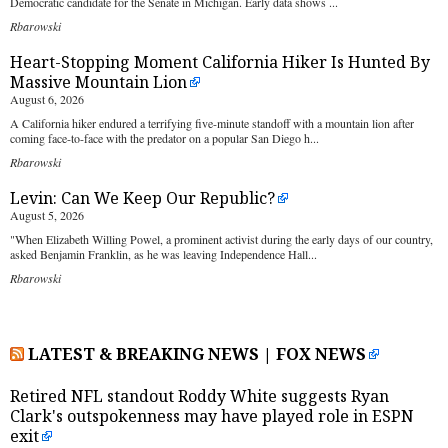
Democratic candidate for the Senate in Michigan. Early data shows ...
Rbarowski
Heart-Stopping Moment California Hiker Is Hunted By
Massive Mountain Lion
August 6, 2026
A California hiker endured a terrifying five-minute standoff with a mountain lion after
coming face-to-face with the predator on a popular San Diego h...
Rbarowski
Levin: Can We Keep Our Republic?
August 5, 2026
"When Elizabeth Willing Powel, a prominent activist during the early days of our country,
asked Benjamin Franklin, as he was leaving Independence Hall...
Rbarowski
LATEST & BREAKING NEWS | FOX NEWS
Retired NFL standout Roddy White suggests Ryan
Clark's outspokenness may have played role in ESPN
exit