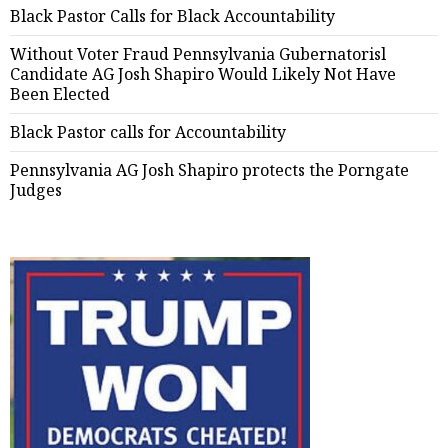
Black Pastor Calls for Black Accountability
Without Voter Fraud Pennsylvania Gubernatorisl
Candidate AG Josh Shapiro Would Likely Not Have
Been Elected
Black Pastor calls for Accountability
Pennsylvania AG Josh Shapiro protects the Porngate
Judges