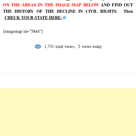
ON
THE AREAS IN
THE IMAGE MAP
BELOW
AND FIND OUT
THE HISTORY OF THE DECLINE IN CIVIL RIGHTS. Then
CHECK YOUR STATE HERE.
[imagemap id=”5844″]
1,731 total views, 2 views today