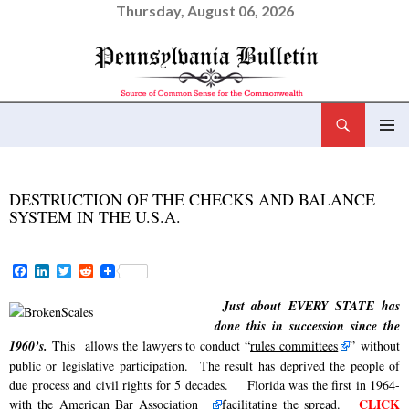
Thursday, August 06, 2026
Search
Pennsylvania Bulletin
SKIP
PRIMAR
TO
MENU
CONTENT
DESTRUCTION OF THE CHECKS AND BALANCE
SYSTEM IN THE U.S.A.
F
L
T
R
a
i
w
e
c
n
i
d
Just about EVERY STATE has
e
k
t
d
done this in succession since the
b
e
t
i
o
d
e
t
1960’s.
This
allows the lawyers to conduct “
rules committees
” without
o
I
r
public or legislative participation. The result has deprived the people of
k
n
due process and civil rights for 5 decades. Florida was the first in 1964-
CLICK
with the
American Bar Association
facilitating the spread.