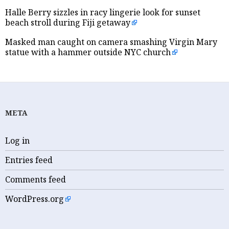
Halle Berry sizzles in racy lingerie look for sunset
beach stroll during Fiji getaway
Masked man caught on camera smashing Virgin Mary
statue with a hammer outside NYC church
META
Log in
Entries feed
Comments feed
WordPress.org