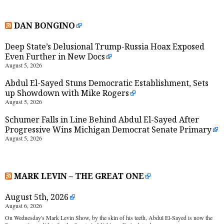
DAN BONGINO
Deep State’s Delusional Trump-Russia Hoax Exposed
Even Further in New Docs
August 5, 2026
Abdul El-Sayed Stuns Democratic Establishment, Sets
up Showdown with Mike Rogers
August 5, 2026
Schumer Falls in Line Behind Abdul El-Sayed After
Progressive Wins Michigan Democrat Senate Primary
August 5, 2026
MARK LEVIN – THE GREAT ONE
August 5th, 2026
August 6, 2026
On Wednesday's Mark Levin Show, by the skin of his teeth, Abdul El-Sayed is now the