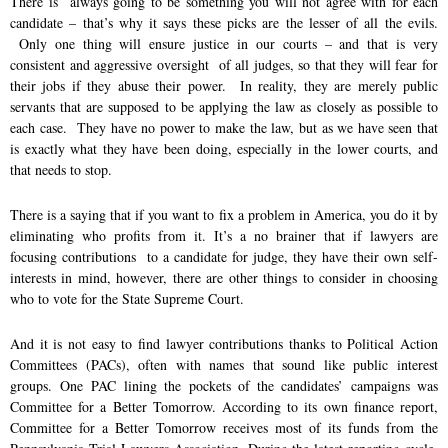
There is always going to be something you will not agree with for each
o
I
r
candidate – that’s why it says these picks are the lesser of all the evils.
k
n
Only one thing will ensure justice in our courts – and that is very
consistent and aggressive oversight of all judges, so that they will fear for
their jobs if they abuse their power. In reality, they are merely public
servants that are supposed to be applying the law as closely as possible to
each case. They have no power to make the law, but as we have seen that
is exactly what they have been doing, especially in the lower courts, and
that needs to stop.
There is a saying that if you want to fix a problem in America, you do it by
eliminating who profits from it. It’s a no brainer that if lawyers are
focusing contributions to a candidate for judge, they have their own self-
interests in mind, however, there are other things to consider in choosing
who to vote for the State Supreme Court.
And it is not easy to find lawyer contributions thanks to Political Action
Committees (PACs), often with names that sound like public interest
groups. One PAC lining the pockets of the candidates’ campaigns was
Committee for a Better Tomorrow. According to its own finance report,
Committee for a Better Tomorrow receives most of its funds from the