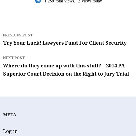
1,259 total views, 2 views today
Post
PREVIOUS POST
navigation
Try Your Luck! Lawyers Fund For Client Security
NEXT POST
Where do they come up with this stuff? – 2014 PA
Superior Court Decision on the Right to Jury Trial
META
Log in