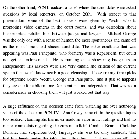
On the other hand, PCN broadcast a panel where the candidates were asked
questions by local reporters, on October 26th. With respect to that
presentation, some of the best answers were given by Wecht, who is
promoting video cameras in the court rooms, and was outspoken about
inappropriate relationships between judges and lawyers. Michael George
was the only one with a sense of humor, the most spontaneous and came off
as the most honest and sincere candidate. The other candidate that was
appealing was Paul Panepinto, who formerly was a Republican, but could
not get an endorsement. He is running on a shoestring budget as an
Independent. His answers were also very candid and critical of the current
system that we all know needs a good cleansing. Those are my three picks
for Supreme Court- Wecht, George and Panepinto, and it just so happens
they are one Republican, one Democrat and an Independent. That was not a
consideration in choosing them – it just worked out that way.
A large influence on this decision came from watching the over hour-long
video of the debate on PCN TV. Ann Covey came off in the questioning as
too austere, claiming she has never made an error in her rulings and had no
major complaints regarding the current Judicial Conduct Board. Christine
Donahue had suspicious body language- she was the only candidate that
had her hands under the table the entire time. That may seem silly in