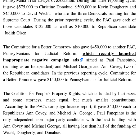
Pennsylvania Trial Lawyers Association. During the latest reporting cycle,
it gave $575,000 to Christine Donohue, $500,000 to Kevin Dougherty and
$450,000 to David Wecht, who are the three Democrats running for the
Supreme Court. During the prior reporting cycle, the PAC gave each of
those candidates $125,000 as well as $10,000 to Republican candidate
Judith Olsen.
The Committee for a Better Tomorrow also gave $450,000 to another PAC,
which recently launched
Pennsylvanians for Judicial Reform,
inappropriate negative campaign ads
aimed at Paul Panepinto,
(running as an Independent) and Michael George and Ann Covey, two of
the Republican candidates. In the previous reporting cycle, Committee for
a Better Tomorrow gave $150,000 to Pennsylvanians for Judicial Reform.
The Coalition for People’s Property Rights, which is funded by businesses
and some attorneys, made equal, but much smaller contributions.
According to the PAC’s campaign finance report, it gave $40,000 each to
Republicans Ann Covey, and Michael A. George . Paul Panepinto is the
only independent, non major party candidate, with the least funding, with
Ann Covey and Michael George, all having less than half of the funding of
Wecht, Dougherty, and Donahue.