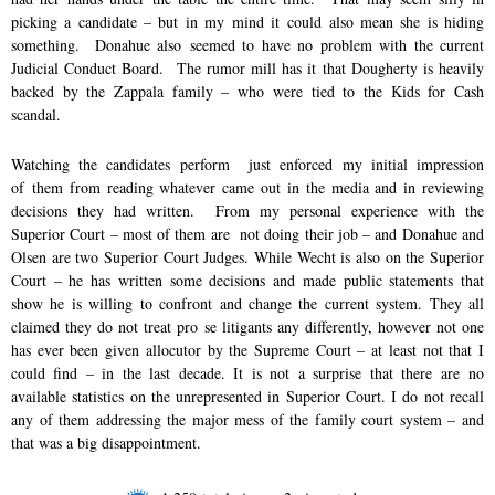
picking a candidate – but in my mind it could also mean she is hiding
something. Donahue also seemed to have no problem with the current
Judicial Conduct Board. The rumor mill has it that Dougherty is heavily
backed by the Zappala family – who were tied to the Kids for Cash
scandal.
Watching the candidates perform just enforced my initial impression
of them from reading whatever came out in the media and in reviewing
decisions they had written. From my personal experience with the
Superior Court – most of them are not doing their job – and Donahue and
Olsen are two Superior Court Judges. While Wecht is also on the Superior
Court – he has written some decisions and made public statements that
show he is willing to confront and change the current system. They all
claimed they do not treat pro se litigants any differently, however not one
has ever been given allocutor by the Supreme Court – at least not that I
could find – in the last decade. It is not a surprise that there are no
available statistics on the unrepresented in Superior Court. I do not recall
any of them addressing the major mess of the family court system – and
that was a big disappointment.