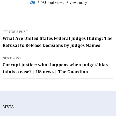
3,065 total views, 6 views today
Post
PREVIOUS POST
navigation
What Are United States Federal Judges Hiding: The
Refusal to Release Decisions by Judges Names
NEXT POST
Corrupt justice: what happens when judges’ bias
taints a case? | US news | The Guardian
META