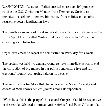
k
n
WASHINGTON (Reuters) – Police arrested more than 400 protesters
outside the U.S. Capitol on Monday from Democracy Spring, an
organization seeking to remove big money from politics and combat
restrictive voter identification laws.
The mostly calm and orderly demonstration resulted in arrests for what the
U.S. Capitol Police called “unlawful demonstration activity” such as
crowding and obstruction.
Organizers vowed to repeat the demonstration every day for a week.
The protest was held “to demand Congress take immediate action to end
the corruption of big money in our politics and ensure free and fair
elections,” Democracy Spring said on its website.
The group lists actor Mark Ruffalo and academic Noam Chomsky and
dozens of well-known activist groups among its supporters.
“We believe this is the people’s house, and Congress should be responsive
to the people. We need to protect voting rights,” said Peter Callahan, the