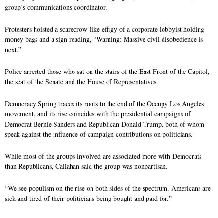
group’s communications coordinator.
Protesters hoisted a scarecrow-like effigy of a corporate lobbyist holding
money bags and a sign reading, “Warning: Massive civil disobedience is
next.”
Police arrested those who sat on the stairs of the East Front of the Capitol,
the seat of the Senate and the House of Representatives.
Democracy Spring traces its roots to the end of the Occupy Los Angeles
movement, and its rise coincides with the presidential campaigns of
Democrat Bernie Sanders and Republican Donald Trump, both of whom
speak against the influence of campaign contributions on politicians.
While most of the groups involved are associated more with Democrats
than Republicans, Callahan said the group was nonpartisan.
“We see populism on the rise on both sides of the spectrum. Americans are
sick and tired of their politicians being bought and paid for.”