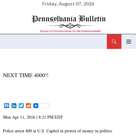
Friday, August 07, 2026
Search
Pennsylvania Bulletin
SKIP
PRIMAR
TO
MENU
CONTENT
NEWS AND VIEWS
NEXT TIME 4000!!
APRIL 11, 2016
ADMIN
F
L
T
R
a
i
w
e
c
n
i
d
Mon Apr 11, 2016 | 8:21 PM EDT
e
k
t
d
b
e
t
i
o
d
e
t
Police arrest 400 at U.S. Capitol in protest of money in politics
o
I
r