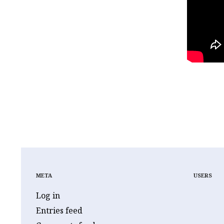
JUDGE BERTIN
JUD
JUDICIAL CORRUPTIO
META
USERS
Log in
Entries feed