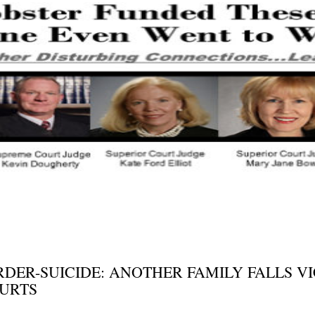
ER-SUICIDE: ANOTHER FAMILY FALLS VI
URTS