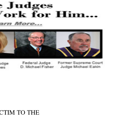
CTIM TO THE