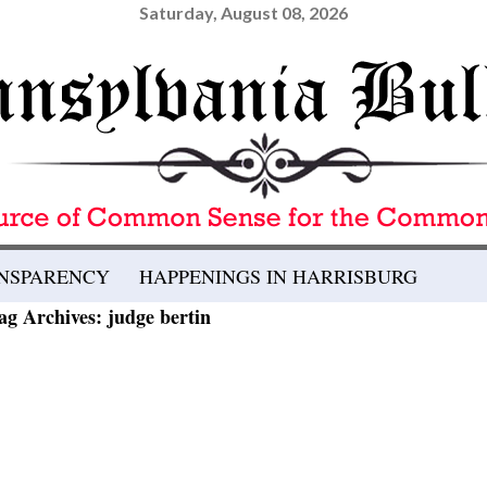
Saturday, August 08, 2026
ANSPARENCY
HAPPENINGS IN HARRISBURG
ag Archives: judge bertin