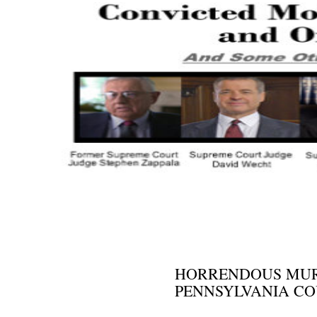
NEWS AND VIEWS
HORRENDOUS MURD
PENNSYLVANIA CO
MARCH 31, 2015