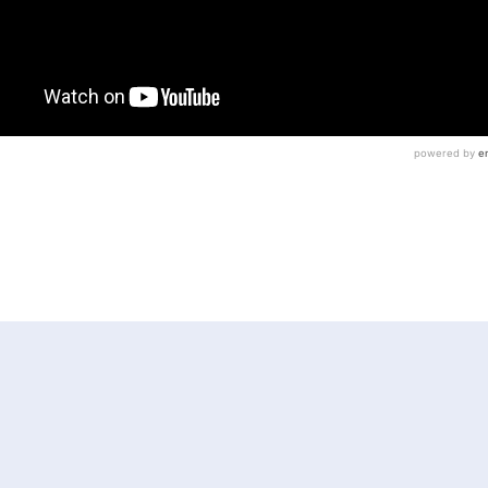
GE GAIL WEILHEIMER
JUDGE RHONDA DANIELLE
N
MONTGOMERY COUNTY
PENNSYLVANIA