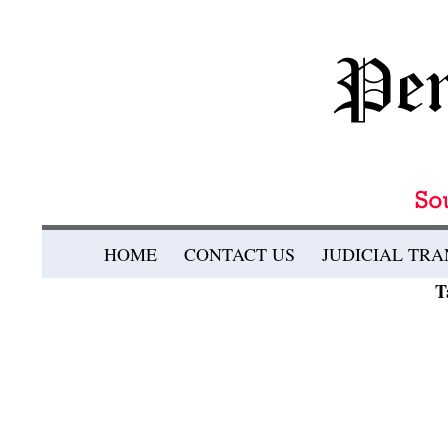
Search
SKIP TO CONTENT
HOME
CONTACT US
JUDICIAL TR
Pennsylvania Bulletin
T