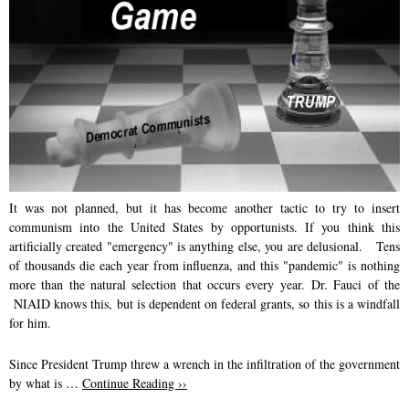
k
n
It was not planned, but it has become another tactic to try to insert
communism into the United States by opportunists. If you think this
artificially created "emergency" is anything else, you are delusional.
Tens
of thousands die each year from influenza, and this "pandemic" is nothing
more than the natural selection that occurs every year. Dr. Fauci of the
NIAID knows this, but is dependent on federal grants, so this is a windfall
for him.
Since President Trump threw a wrench in the infiltration of the government
by what is …
Continue Reading ››