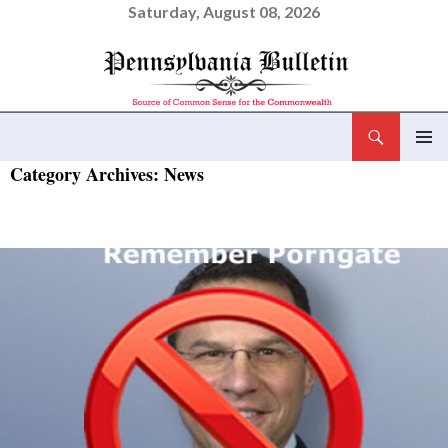
Saturday, August 08, 2026
Search
Pennsylvania Bulletin
SKIP
Category Archives: News
PRIMAR
TO
MENU
CONTENT