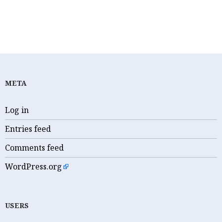
CORONAVIRUS
META
Log in
Entries feed
Comments feed
WordPress.org
USERS