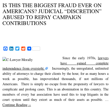
IS THIS THE BIGGEST FRAUD EVER ON
AMERICANS? JUDICIAL “DISCRETION”
ABUSED TO REPAY CAMPAIGN
CONTRIBUTIONS
FEBRUARY 13, 2015
F
L
T
R
a
i
w
e
c
n
i
d
Since the early 1970s,
lawyers
e
k
t
d
have gained complete
b
e
t
i
o
d
e
t
independence from oversight.
Increasingly, the unregulated, unlimited
o
I
r
ability of attorneys to charge their clients by the hour, for as many hours a
k
n
week as possible, has impoverished thousands, if not millions of
Americans. There is simply no escape from the propensity of lawyers to
complicate and prolong cases. This is an abomination in this country. The
members of every bar association have used this to trap litigants in the
court system until they extort as much of their assets as possible. …
Continue Reading ››