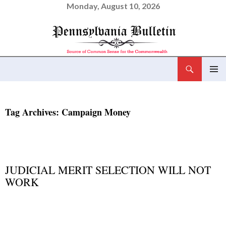
Monday, August 10, 2026
Search
Pennsylvania Bulletin
SKIP
PRIMAR
TO
MENU
CONTENT
Tag Archives: Campaign Money
NEWS AND VIEWS
JUDICIAL MERIT SELECTION WILL NOT
WORK
MARCH 6, 2015