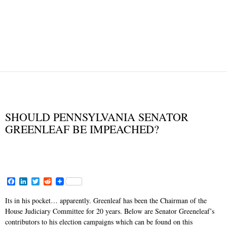
CAMPAIGN MONEY
IMMUNITY
JUDICIAL IMMUNITY
JUDICIAL REVIEW
NEWS AND VIEWS
SHOULD PENNSYLVANIA SENATOR
GREENLEAF BE IMPEACHED?
JANUARY 17, 2015
F
L
T
R
a
i
w
e
c
n
i
d
Its in his pocket… apparently. Greenleaf has been the Chairman of the
e
k
t
d
House Judiciary Committee for 20 years. Below are Senator Greeneleaf’s
b
e
t
i
o
d
e
t
contributors to his election campaigns which can be found on this