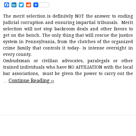
F
L
T
R
a
i
w
e
c
n
i
d
The merit selection is definitely NOT the answer to ending
e
k
t
d
judicial corruption and ensuring impartial tribunals.
Merit
b
e
t
i
o
d
e
t
selection will not stop backroom deals and other favors to
o
I
r
get on the bench. The only thing that will rescue the justice
k
n
system in Pennsylvania, from the clutches of the organized
crime family that controls it today- is intense oversight in
every county.
Ombudsman or civilian advocates, paralegals or other
trained individuals who have NO AFFILIATION with the local
bar associations, must be given the power to carry out the
Continue Reading ››
…
CAMPAIGN MONEY
JUDICIAL ISSUES
NEWS AND VIEWS
,