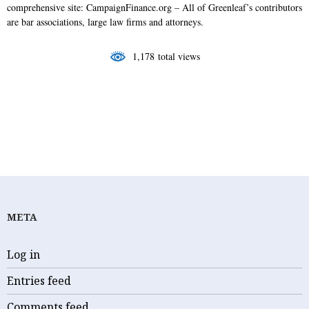
o
I
r
comprehensive site: CampaignFinance.org – All of Greenleaf’s contributors
k
n
are bar associations, large law firms and attorneys.
1,178 total views
CAMPAIGN MONEY
FAMILY COURT
STEWART GREENLEAF
META
Log in
Entries feed
Comments feed