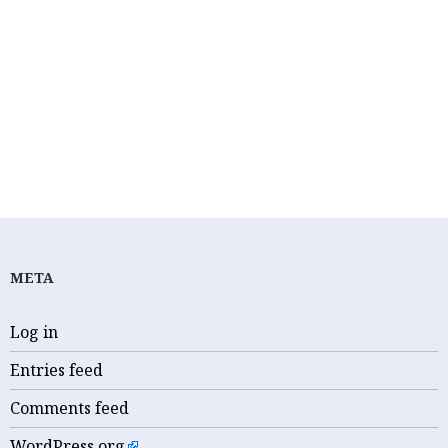
ANTHONY SCIRICA
BRENDAN BOYLE
CIVIL RIGHTS
D. MICHAEL FISHER
FEATURED
JUDICIAL CORRUPTION
KIDS FOR CASH
PAUL S. DIAMOND
PORNGATE
SCOTUS
THOMAS JEFFERSON UNIVERSITY
META
Log in
Entries feed
Comments feed
WordPress.org