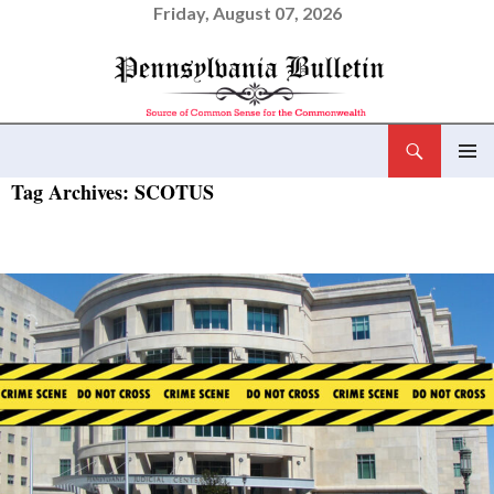
Friday, August 07, 2026
Search
Pennsylvania Bulletin
SKIP
Tag Archives: SCOTUS
PRIMAR
TO
MENU
CONTENT