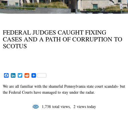
BLOG
NEWS AND VIEWS
,
FEDERAL JUDGES CAUGHT FIXING
CASES AND A PATH OF CORRUPTION TO
SCOTUS
MAY 23, 2017
F
L
T
R
a
i
w
e
c
n
i
d
We are all familiar with the shameful Pennsylvania state court scandals- but
e
k
t
d
the Federal Courts have managed to stay under the radar.
b
e
t
i
o
d
e
t
o
I
r
1,738 total views, 2 views today
k
n